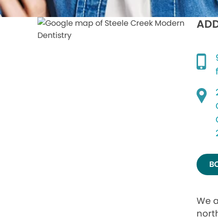
ADD
B
We a
nort