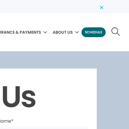
URANCE & PAYMENTS
ABOUT US
SCHEDULE
 Us
 Name*