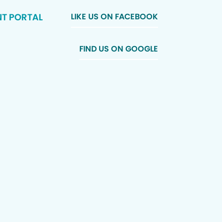
NT PORTAL
LIKE US ON FACEBOOK
FIND US ON GOOGLE