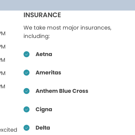
INSURANCE
We take most major insurances,
 PM
including:
 PM
Aetna
PM
Ameritas
 PM
PM
Anthem Blue Cross
Cigna
Delta
xcited