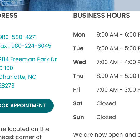
RESS
BUSINESS HOURS
Mon
9:00 AM - 6:00
980-580-4271
fax : 980-224-6045
Tue
8:00 AM - 5:00
2114 Freeman Park Dr
Wed
7:00 AM - 4:00 
C 100
Thu
8:00 AM - 5:00
Charlotte, NC
28273
Fri
7:00 AM - 3:00 
Sat
Closed
OOK APPOINTMENT
Sun
Closed
re located on the
We are now open and e
heast corner of