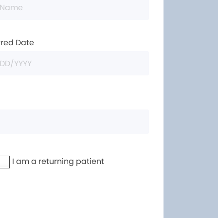
rred Date
I am a returning patient