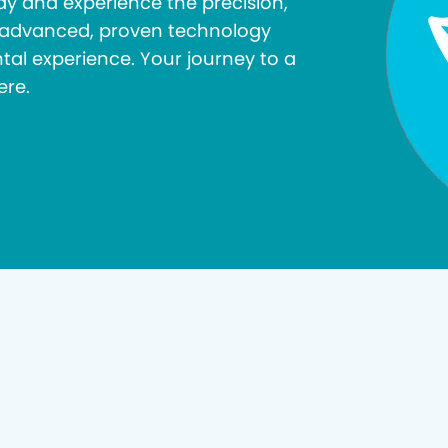
y and experience the precision,
r advanced, proven technology
tal experience. Your journey to a
ere.