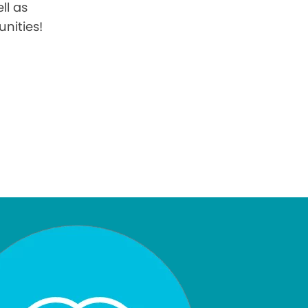
ll as
nities!