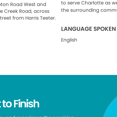
to serve Charlotte as we
ton Road West and
the surrounding commu
le Creek Road, across
treet from Harris Teeter.
LANGUAGE SPOKEN
English
 to Finish