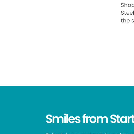
Shop
Stee
the s
Smiles from Start