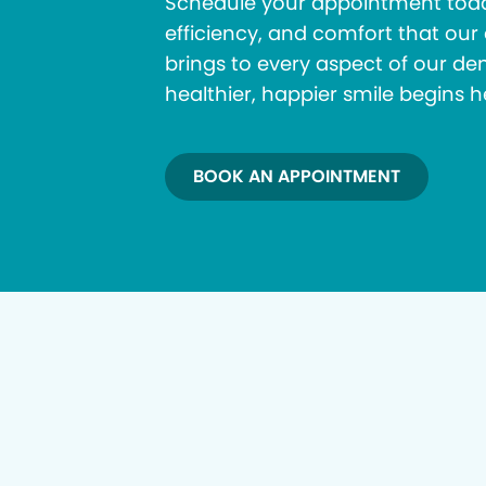
Schedule your appointment toda
efficiency, and comfort that ou
brings to every aspect of our den
healthier, happier smile begins h
BOOK AN APPOINTMENT