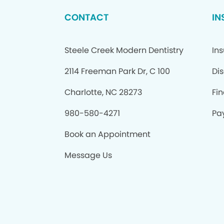
CONTACT
IN
Steele Creek Modern Dentistry
In
2114 Freeman Park Dr, C 100
Di
Charlotte, NC 28273
Fi
980-580-4271
Pay
Book an Appointment
Message Us