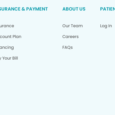
SURANCE & PAYMENT
ABOUT US
PATIE
surance
Our Team
Log In
scount Plan
Careers
nancing
FAQs
 Your Bill