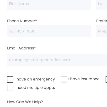
Phone Number*
Prefe
Email Address*
I have insurance
I have an emergency
I need multiple appts
How Can We Help?