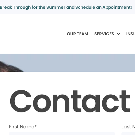
Break Through for the Summer and Schedule an Appointment!
OUR TEAM
SERVICES
INS
Contact
First Name*
Last