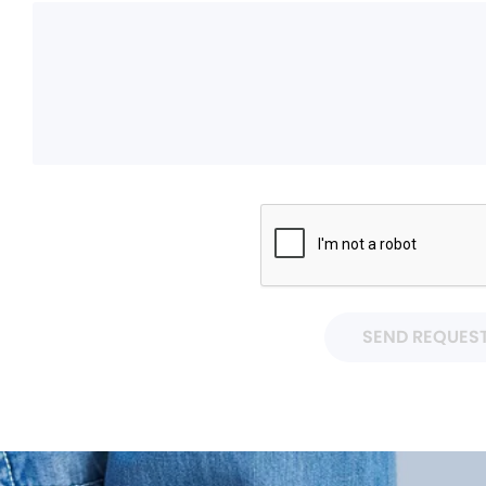
SEND REQUES