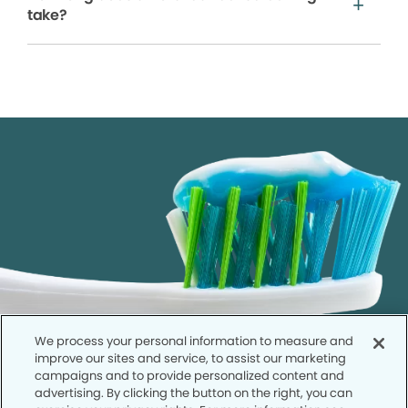
take?
We process your personal information to measure and
improve our sites and service, to assist our marketing
campaigns and to provide personalized content and
advertising. By clicking the button on the right, you can