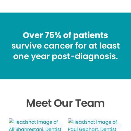
Over 75% of patients
survive cancer for at least
one year post-diagnosis.
Meet Our Team