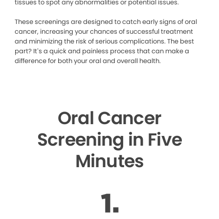
tissues to spot any abnormalities or potential issues.
These screenings are designed to catch early signs of oral
cancer, increasing your chances of successful treatment
and minimizing the risk of serious complications. The best
part? It’s a quick and painless process that can make a
difference for both your oral and overall health.
Oral Cancer
Screening in Five
Minutes