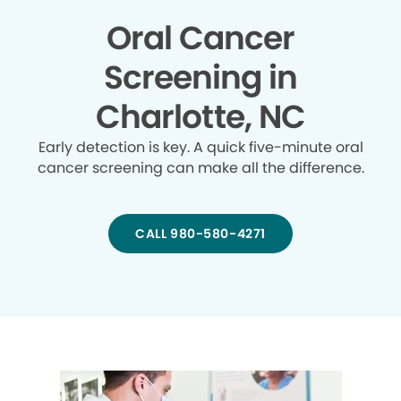
Oral Cancer
Screening in
Charlotte, NC
Early detection is key. A quick five-minute oral
cancer screening can make all the difference.
CALL 980-580-4271