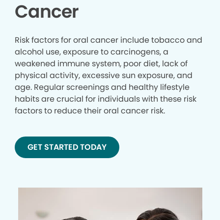
Cancer
Risk factors for oral cancer include tobacco and
alcohol use, exposure to carcinogens, a
weakened immune system, poor diet, lack of
physical activity, excessive sun exposure, and
age. Regular screenings and healthy lifestyle
habits are crucial for individuals with these risk
factors to reduce their oral cancer risk.
GET STARTED TODAY