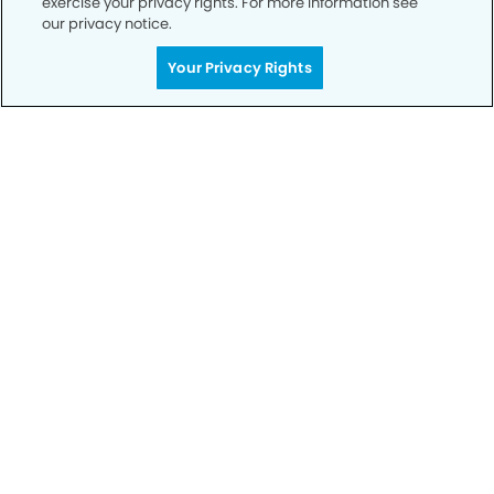
exercise your privacy rights. For more information see
our privacy notice.
Get Started
Your Privacy Rights
Your Smile is Our Priority
Schedule an appointment with us today to
discover the difference of advanced, proven
technologies, a full suite of services, and
exceptional quality in dental care – all tailored
to give you a healthier, happier smile.
SCHEDULE TODAY