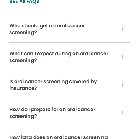
SEE All FAQS
Who should get an oral cancer
screening?
What can I expect during an oral cancer
screening?
Is oral cancer screening covered by
insurance?
How do I prepare for an oral cancer
screening?
How long does an oral cancer screening