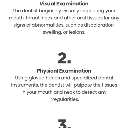
Visual Examination
The dentist begins by visually inspecting your
mouth, throat, neck and other oral tissues for any
signs of abnormalities, such as discoloration,
swelling, or lesions.
Physical Examination
Using gloved hands and specialized dental
instruments, the dentist will palpate the tissues
in your mouth and neck to detect any
irregularities.