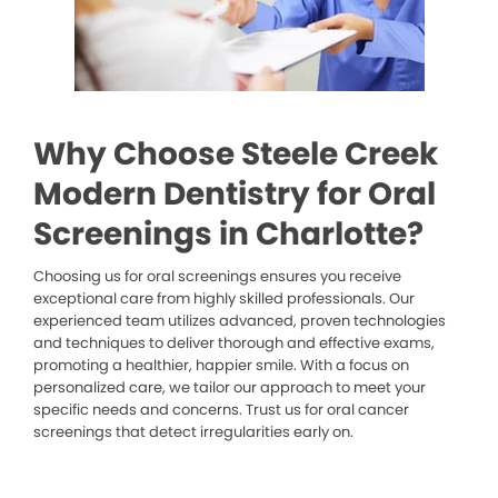
Why Choose Steele Creek
Modern Dentistry for Oral
Screenings in Charlotte?
Choosing us for oral screenings ensures you receive
exceptional care from highly skilled professionals. Our
experienced team utilizes advanced, proven technologies
and techniques to deliver thorough and effective exams,
promoting a healthier, happier smile. With a focus on
personalized care, we tailor our approach to meet your
specific needs and concerns. Trust us for oral cancer
screenings that detect irregularities early on.