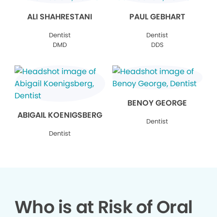
ALI SHAHRESTANI
PAUL GEBHART
Dentist
Dentist
DMD
DDS
BENOY GEORGE
ABIGAIL KOENIGSBERG
Dentist
Dentist
Who is at Risk of Oral