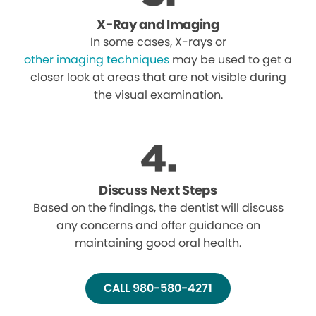
X-Ray and Imaging
In some cases, X-rays or
other imaging techniques
may be used to get a
closer look at areas that are not visible during
the visual examination.
Discuss Next Steps
Based on the findings, the dentist will discuss
any concerns and offer guidance on
maintaining good oral health.
CALL 980-580-4271