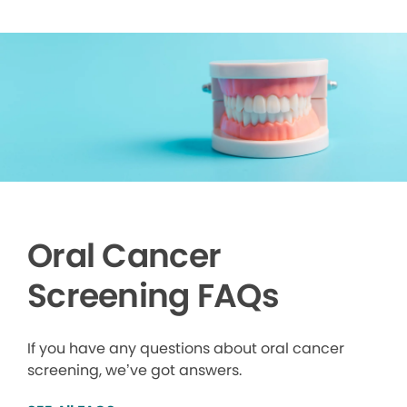
Oral Cancer
Screening FAQs
If you have any questions about oral cancer
screening, we’ve got answers.