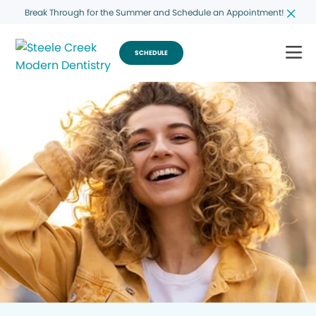
Break Through for the Summer and Schedule an Appointment!
SCHEDULE