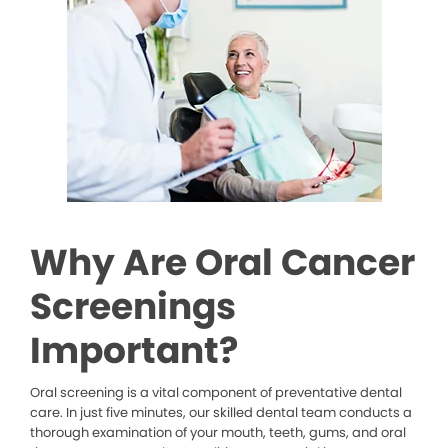
Why Are Oral Cancer
Screenings
Important?
Oral screening is a vital component of preventative dental
care. In just five minutes, our skilled dental team conducts a
thorough examination of your mouth, teeth, gums, and oral