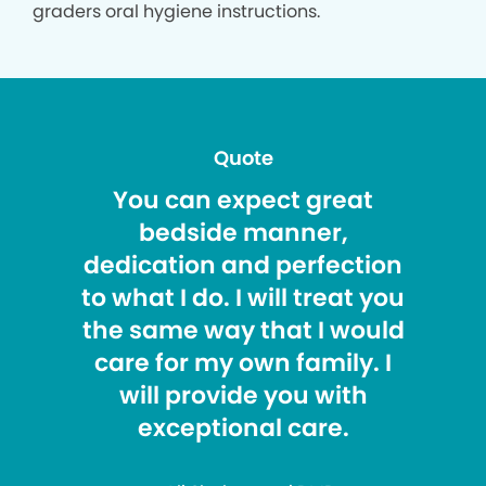
graders oral hygiene instructions.
Quote
You can expect great
bedside manner,
dedication and perfection
to what I do. I will treat you
the same way that I would
care for my own family. I
will provide you with
exceptional care.