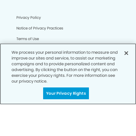
Privacy Policy
Notice of Privacy Practices
Terms of Use
Notice of Non-Discrimination
We process your personal information to measure and
improve our sites and service, to assist our marketing
CA Privacy Notice
campaigns and to provide personalized content and
advertising. By clicking the button on the right, you can
CO Privacy Notice
exercise your privacy rights. For more information see
our privacy notice.
WA Privacy Notice
Accessibility
Your Privacy Rights
Sitemap
© Copyright 2006 -
• Steele Creek Modern Dentistry