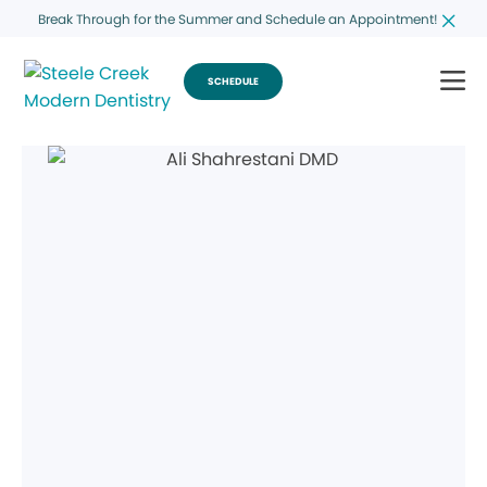
Break Through for the Summer and Schedule an Appointment!
SCHEDULE