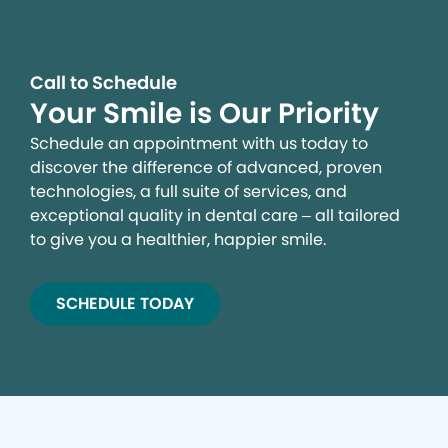
Call to Schedule
Your Smile is Our Priority
Schedule an appointment with us today to
discover the difference of advanced, proven
technologies, a full suite of services, and
exceptional quality in dental care – all tailored
to give you a healthier, happier smile.
SCHEDULE TODAY