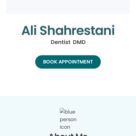
Ali Shahrestani
Dentist DMD
BOOK APPOINTMENT