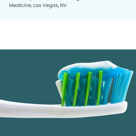
Medicine, Las Vegas, NV