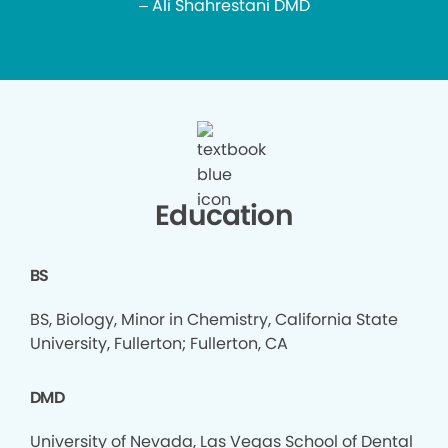
– Ali Shahrestani DMD
Education
BS
BS, Biology, Minor in Chemistry, California State
University, Fullerton; Fullerton, CA
DMD
University of Nevada, Las Vegas School of Dental