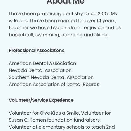
About Me
I have been practicing dentistry since 2007. My
wife and I have been married for over 14 years,
together we have two children. I enjoy comedies,
basketball, swimming, camping and skiing.
Professional Associations
American Dental Association
Nevada Dental Association
Southern Nevada Dental Association
American Association of Dental Boards
Volunteer/Service Experience
Volunteer for Give Kids a Smile, Volunteer for
Susan G. Komen foundation fundraisers,
Volunteer at elementary schools to teach 2nd