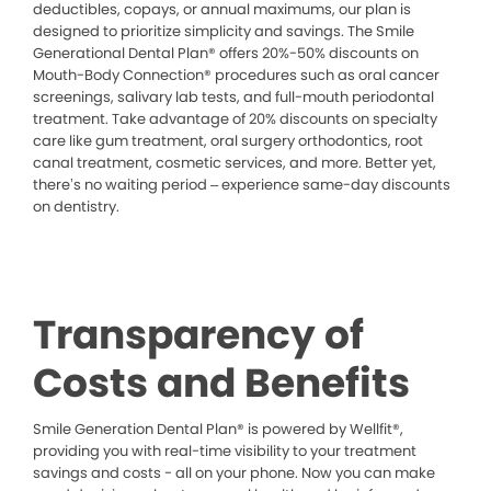
deductibles, copays, or annual maximums, our plan is
designed to prioritize simplicity and savings. The Smile
Generational Dental Plan® offers 20%-50% discounts on
Mouth-Body Connection® procedures such as oral cancer
screenings, salivary lab tests, and full-mouth periodontal
treatment. Take advantage of 20% discounts on specialty
care like gum treatment, oral surgery orthodontics, root
canal treatment, cosmetic services, and more. Better yet,
there’s no waiting period – experience same-day discounts
on dentistry.
Transparency of
Costs and Benefits
Smile Generation Dental Plan® is powered by Wellfit®,
providing you with real-time visibility to your treatment
savings and costs - all on your phone. Now you can make