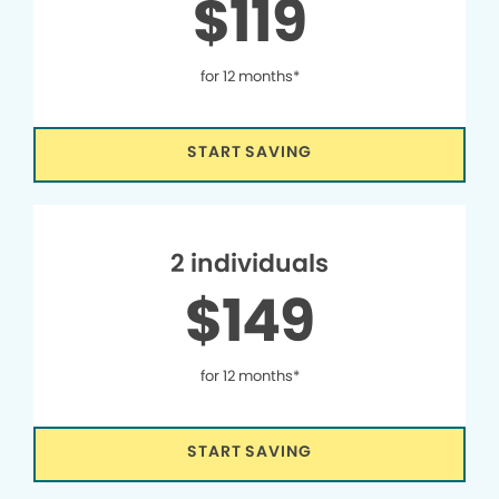
$119
for 12 months*
START SAVING
2 individuals
$149
for 12 months*
START SAVING