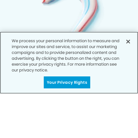
We process your personal information to measure and
improve our sites and service, to assist our marketing
campaigns and to provide personalized content and
advertising. By clicking the button on the right, you can
exercise your privacy rights. For more information see
our privacy notice.
Your Privacy Rights