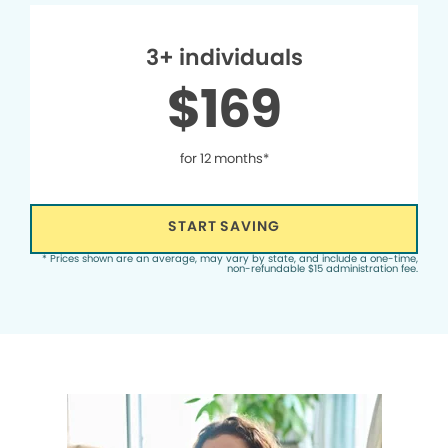
3+ individuals
$169
for 12 months*
START SAVING
* Prices shown are an average, may vary by state, and include a one-time,
non-refundable $15 administration fee.