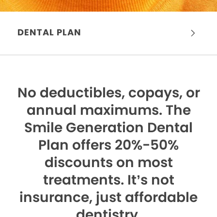
DENTAL PLAN
No deductibles, copays, or
annual maximums.
The
Smile Generation Dental
Plan offers 20%-50%
discounts on most
treatments. It’s not
insurance, just affordable
dentistry.