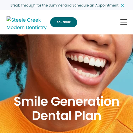
Break Through for the Summer and Schedule an Appointment!
SCHEDULE
Smile Generation
Dental Plan