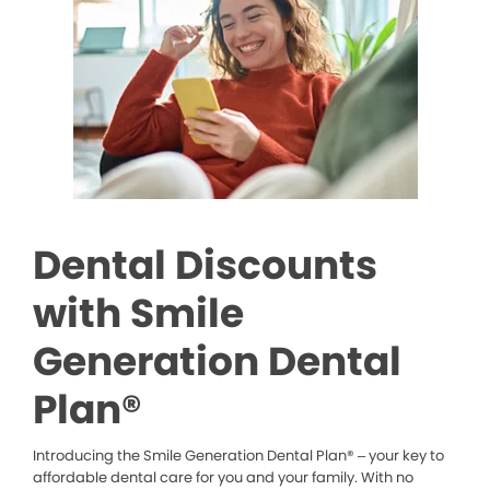
Dental Discounts
with Smile
Generation Dental
Plan®
Introducing the Smile Generation Dental Plan® – your key to
affordable dental care for you and your family. With no