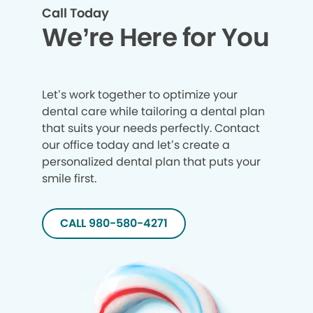
Call Today
We’re Here for You
Let’s work together to optimize your
dental care while tailoring a dental plan
that suits your needs perfectly. Contact
our office today and let’s create a
personalized dental plan that puts your
smile first.
CALL 980-580-4271