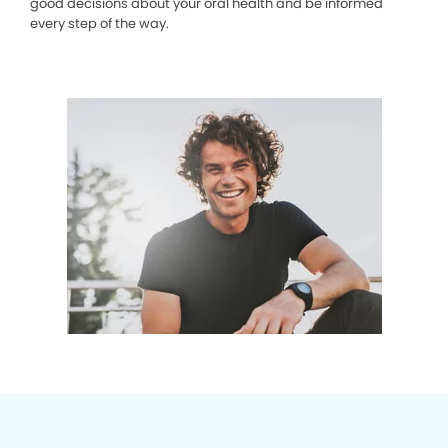
good decisions about your oral health and be informed
every step of the way.