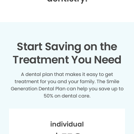
Start Saving on the
Treatment You Need
A dental plan that makes it easy to get
treatment for you and your family. The Smile
Generation Dental Plan can help you save up to
50% on dental care.
individual