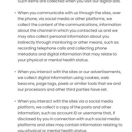
Such items are collected when you visit our digital ads.
When you communicate with us through the sites, over
the phone, via social media or other platforms, we
collect the content of the communications, information
about the channel in which you contacted us and we
may also collect personal information about you
indirectly through monitoring or other means, such as
recording telephone calls and collecting phone
metadata and digital information that may relate to
your physical or mental health status.
When you interact with the sites or our advertisements,
we collect digital information using cookies, web
beacons, page tags, pixels or similar tools that we and
our processors and other third parties have set.
When you interact with the sites via a social media
platform, we collect a copy of the posts and other
information, such as account ID or username that, if
disclosed by you in connection with such social media
platforms and sites may contain information relating to
you physical or mental health status.