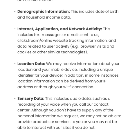
Demographic Information:
This includes date of birth
and household income data.
Internet, Application, and Network Activity:
This
includes text messages or emails sent to us,
clickstream/online website tracking information, and
data related to user activity (e.g., browser visits and
cookies or other similar technologies).
Location Data:
We may receive information about your
location and your mobile device, including a unique
identifier for your device; in addition, in some instances,
location information can be derived from your IP
address or through your wi-fi connection.
Sensory Data:
This includes audio data, such as a
recording of your voice when you call our contact
center. Although you don’t have to supply any of the
personal information we request, we may not be able to
provide products or services to you or you may not be
able to interact with our sites if you do not.