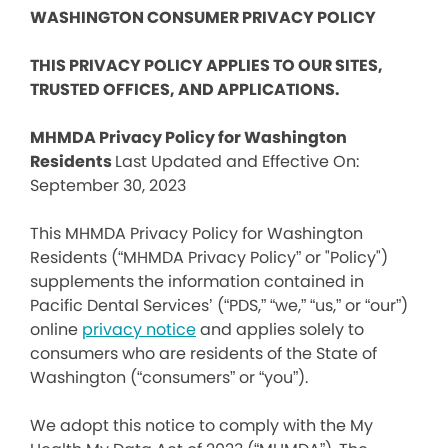
WASHINGTON CONSUMER PRIVACY POLICY
THIS PRIVACY POLICY APPLIES TO OUR SITES,
TRUSTED OFFICES, AND APPLICATIONS.
MHMDA Privacy Policy for Washington
Residents
Last Updated and Effective On:
September 30, 2023
This MHMDA Privacy Policy for Washington
Residents (“MHMDA Privacy Policy” or "Policy")
supplements the information contained in
Pacific Dental Services’ (“PDS,” “we,” “us,” or “our”)
online
privacy notice
and applies solely to
consumers who are residents of the State of
Washington (“consumers” or “you”).
We adopt this notice to comply with the My