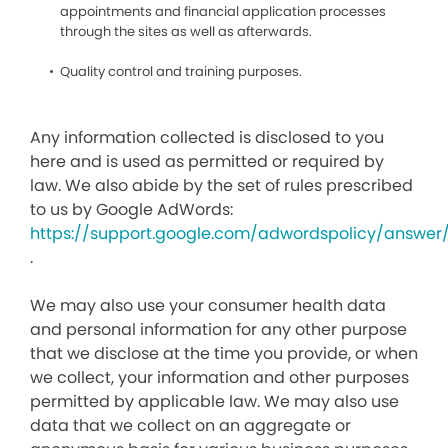
appointments and financial application processes
through the sites as well as afterwards.
Quality control and training purposes.
Any information collected is disclosed to you
here and is used as permitted or required by
law. We also abide by the set of rules prescribed
to us by Google AdWords:
https://support.google.com/adwordspolicy/answer
.
We may also use your consumer health data
and personal information for any other purpose
that we disclose at the time you provide, or when
we collect, your information and other purposes
permitted by applicable law. We may also use
data that we collect on an aggregate or