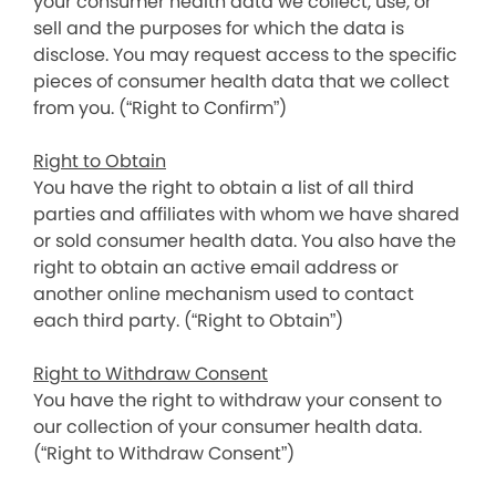
your consumer health data we collect, use, or
sell and the purposes for which the data is
disclose. You may request access to the specific
pieces of consumer health data that we collect
from you. (“Right to Confirm”)
Right to Obtain
You have the right to obtain a list of all third
parties and affiliates with whom we have shared
or sold consumer health data. You also have the
right to obtain an active email address or
another online mechanism used to contact
each third party. (“Right to Obtain”)
Right to Withdraw Consent
You have the right to withdraw your consent to
our collection of your consumer health data.
(“Right to Withdraw Consent”)