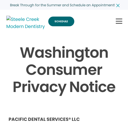
Break Through for the Summer and Schedule an Appointment!
SCHEDULE
Washington
Consumer
Privacy Notice
PACIFIC DENTAL SERVICES® LLC