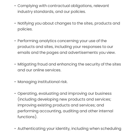
Complying with contractual obligations, relevant
industry standards, and our policies.
Notifying you about changes to the sites, products and
policies.
Performing analytics concerning your use of the
products and sites, including your responses to our
emails and the pages and advertisements you view.
Mitigating fraud and enhancing the security of the sites
and our online services.
Managing institutional risk.
Operating, evaluating and improving our business
(including developing new products and services;
improving existing products and services; and
performing accounting, auditing and other internal
functions).
Authenticating your identity, including when scheduling