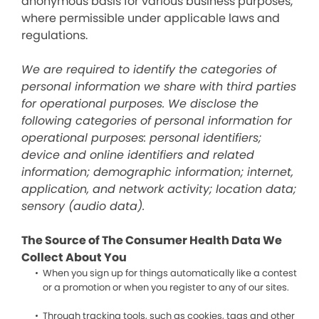
anonymous basis for various business purposes,
where permissible under applicable laws and
regulations.
We are required to identify the categories of
personal information we share with third parties
for operational purposes. We disclose the
following categories of personal information for
operational purposes: personal identifiers;
device and online identifiers and related
information; demographic information; internet,
application, and network activity; location data;
sensory (audio data).
The Source of The Consumer Health Data We
Collect About You
When you sign up for things automatically like a contest
or a promotion or when you register to any of our sites.
Through tracking tools, such as cookies, tags and other