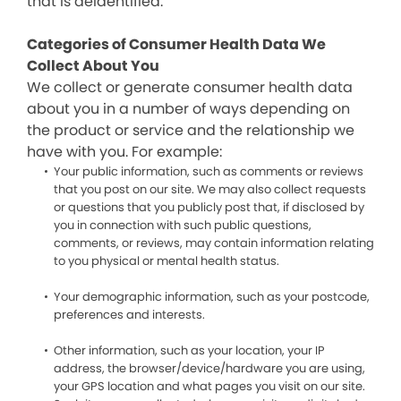
that is deidentified.
Categories of Consumer Health Data We
Collect About You
We collect or generate consumer health data
about you in a number of ways depending on
the product or service and the relationship we
have with you. For example:
Your public information, such as comments or reviews
that you post on our site. We may also collect requests
or questions that you publicly post that, if disclosed by
you in connection with such public questions,
comments, or reviews, may contain information relating
to you physical or mental health status.
Your demographic information, such as your postcode,
preferences and interests.
Other information, such as your location, your IP
address, the browser/device/hardware you are using,
your GPS location and what pages you visit on our site.