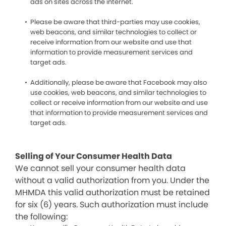
ads on sites across the internet.
Please be aware that third-parties may use cookies,
web beacons, and similar technologies to collect or
receive information from our website and use that
information to provide measurement services and
target ads.
Additionally, please be aware that Facebook may also
use cookies, web beacons, and similar technologies to
collect or receive information from our website and use
that information to provide measurement services and
target ads.
Selling of Your Consumer Health Data
We cannot sell your consumer health data
without a valid authorization from you. Under the
MHMDA this valid authorization must be retained
for six (6) years. Such authorization must include
the following: