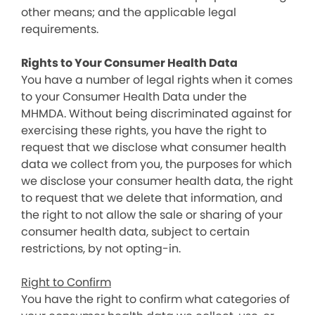
other means; and the applicable legal
requirements.
Rights to Your Consumer Health Data
You have a number of legal rights when it comes
to your Consumer Health Data under the
MHMDA. Without being discriminated against for
exercising these rights, you have the right to
request that we disclose what consumer health
data we collect from you, the purposes for which
we disclose your consumer health data, the right
to request that we delete that information, and
the right to not allow the sale or sharing of your
consumer health data, subject to certain
restrictions, by not opting-in.
Right to Confirm
You have the right to confirm what categories of