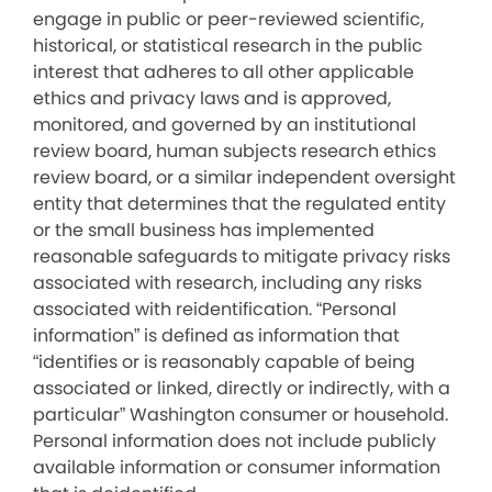
engage in public or peer-reviewed scientific,
historical, or statistical research in the public
interest that adheres to all other applicable
ethics and privacy laws and is approved,
monitored, and governed by an institutional
review board, human subjects research ethics
review board, or a similar independent oversight
entity that determines that the regulated entity
or the small business has implemented
reasonable safeguards to mitigate privacy risks
associated with research, including any risks
associated with reidentification. “Personal
information” is defined as information that
“identifies or is reasonably capable of being
associated or linked, directly or indirectly, with a
particular” Washington consumer or household.
Personal information does not include publicly
available information or consumer information