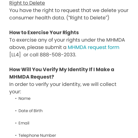
Right to Delete
You have the right to request that we delete your
consumer health data. (“Right to Delete”)
How to Exercise Your Rights
To exercise any of your rights under the MHMDA
above, please submit a
MHMDA request form
[LL4]
or call 888-508-2033.
How Will You Verify My Identity If I Make a
MHMDA Request?
In order to verify your identity, we will collect
your:
Name
Date of Birth
Email
Telephone Number