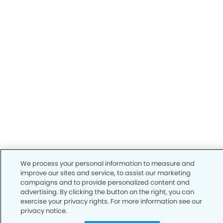
We process your personal information to measure and
improve our sites and service, to assist our marketing
campaigns and to provide personalized content and
advertising. By clicking the button on the right, you can
exercise your privacy rights. For more information see our
privacy notice.