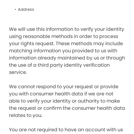
Address
We will use this information to verify your identity
using reasonable methods in order to process
your rights request. These methods may include
matching information you provided to us with
information already maintained by us or through
the use of a third party identity verification
service.
We cannot respond to your request or provide
you with consumer health data if we are not
able to verify your identity or authority to make
the request or confirm the consumer health data
relates to you.
You are not required to have an account with us