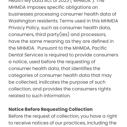
Health My Data Act of 2023 (“MHMDA”). The
MHMDA imposes specific obligations on
businesses processing consumer health data of
Washington residents. Terms used in this MHMDA
Privacy Policy, such as consumer health data,
consumers, third party(ies) and processors,
have the same meaning as they are defined in
the MHMDA. Pursuant to the MHMDA, Pacific
Dental Services is required to provide consumers
a notice, used before the requesting of
consumer health data, that identifies the
categories of consumer health data that may
be collected, indicates the purpose of such
collection, and provides the consumers rights
related to such information.
Notice Before Requesting Collection
Before the request of collection, you have a right
to receive notices of our practices, including the