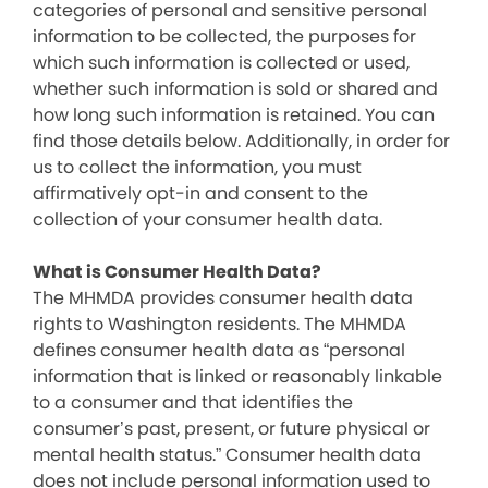
categories of personal and sensitive personal
information to be collected, the purposes for
which such information is collected or used,
whether such information is sold or shared and
how long such information is retained. You can
find those details below. Additionally, in order for
us to collect the information, you must
affirmatively opt-in and consent to the
collection of your consumer health data.
What is Consumer Health Data?
The MHMDA provides consumer health data
rights to Washington residents. The MHMDA
defines consumer health data as “personal
information that is linked or reasonably linkable
to a consumer and that identifies the
consumer’s past, present, or future physical or
mental health status.” Consumer health data
does not include personal information used to