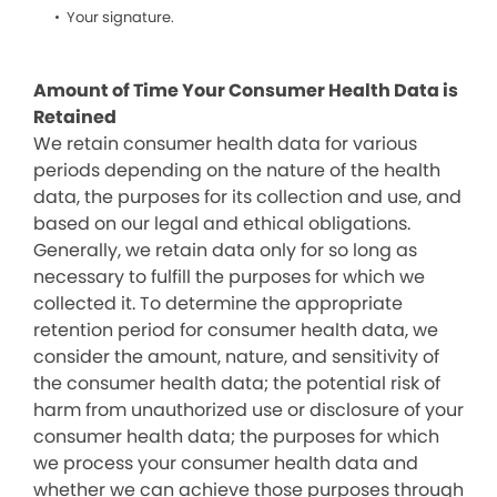
Your signature.
Amount of Time Your Consumer Health Data is
Retained
We retain consumer health data for various
periods depending on the nature of the health
data, the purposes for its collection and use, and
based on our legal and ethical obligations.
Generally, we retain data only for so long as
necessary to fulfill the purposes for which we
collected it. To determine the appropriate
retention period for consumer health data, we
consider the amount, nature, and sensitivity of
the consumer health data; the potential risk of
harm from unauthorized use or disclosure of your
consumer health data; the purposes for which
we process your consumer health data and
whether we can achieve those purposes through