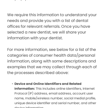
We require this information to understand your
needs and provide you with a list of dental
offices for relevant referrals. Once you have
selected a new dentist, we will share your
information with your dentist.
For more information, see below for a list of the
categories of consumer health data/personal
information, along with some descriptions and
examples that we may collect through each of
the processes described above:
Device and Online Identifiers and Related
Information:
This includes online identifiers, Internet
Protocol (IP) address, email address, account user
name, mobile/wireless number, social medial profile,
unique device identifier and serial number, and other
device information.