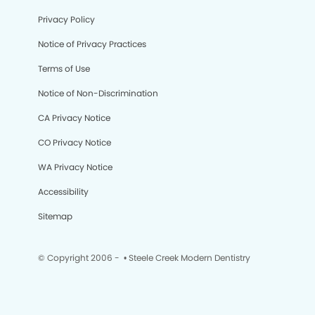
Privacy Policy
Notice of Privacy Practices
Terms of Use
Notice of Non-Discrimination
CA Privacy Notice
CO Privacy Notice
WA Privacy Notice
Accessibility
Sitemap
© Copyright 2006 -
• Steele Creek Modern Dentistry