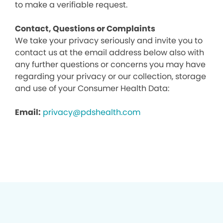
to make a verifiable request.
Contact, Questions or Complaints
We take your privacy seriously and invite you to
contact us at the email address below also with
any further questions or concerns you may have
regarding your privacy or our collection, storage
and use of your Consumer Health Data:
Email:
privacy@pdshealth.com