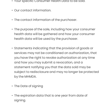
Your specific Consumer Health Data to be sold.
Our contact information.
The contact information of the purchaser.
The purpose of the sale, including how your consumer
health data will be gathered and how your consumer
health data will be used by the purchaser.
Statements indicating that the provision of goods or
services may not be conditioned on authorization, that
you have the right to revoke authorization at any time
and how you may submit a revocation, and a
statement notifying you that the data sold may be
subject to redisclosure and may no longer be protected
by the MHMDA.
The Date of signing
The expiration data that is one year from date of
signing.