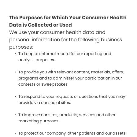
The Purposes for Which Your Consumer Health
Data is Collected or Used
We use your consumer health data and
personal information for the following business
purposes:
To keep an internal record for our reporting and
analysis purposes.
To provide you with relevant content, materials, offers,
programs and to administer your participation in our
contests or sweepstakes.
To respond to your requests or questions that you may
provide via our social sites.
To improve our sites, products, services and other
marketing purposes.
To protect our company, other patients and our assets