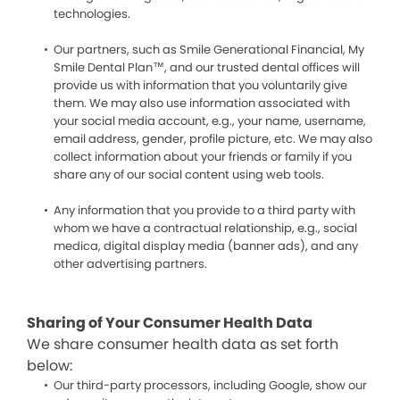
technologies.
Our partners, such as Smile Generational Financial, My
Smile Dental Plan™, and our trusted dental offices will
provide us with information that you voluntarily give
them. We may also use information associated with
your social media account, e.g., your name, username,
email address, gender, profile picture, etc. We may also
collect information about your friends or family if you
share any of our social content using web tools.
Any information that you provide to a third party with
whom we have a contractual relationship, e.g., social
medica, digital display media (banner ads), and any
other advertising partners.
Sharing of Your Consumer Health Data
We share consumer health data as set forth
below:
Our third-party processors, including Google, show our