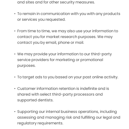
and sites and for other security measures.
To remain in communication with you with any products
or services you requested.
From time to time, we may also use your information to
contact you for market research purposes. We may
contact you by email, phone or mail.
We may provide your information to our third-party
service providers for marketing or promotional
purposes.
To target ads to you based on your past online activity.
Customer information retention is indefinite and is
shared with select third-party processors and
supported dentists.
Supporting our internal business operations, including
assessing and managing risk and fulfilling our legal and
regulatory requirements.