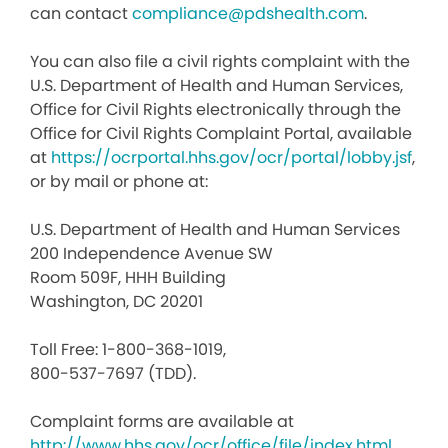
can contact
compliance@pdshealth.com
.
You can also file a civil rights complaint with the
U.S. Department of Health and Human Services,
Office for Civil Rights electronically through the
Office for Civil Rights Complaint Portal, available
at
https://ocrportal.hhs.gov/ocr/portal/lobby.jsf
,
or by mail or phone at:
U.S. Department of Health and Human Services
200 Independence Avenue SW
Room 509F, HHH Building
Washington, DC 20201
Toll Free: 1-800-368-1019,
800-537-7697 (TDD).
Complaint forms are available at
http://www.hhs.gov/ocr/office/file/index.html
.