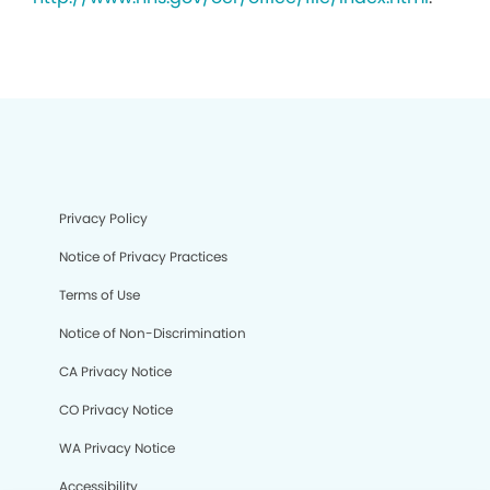
Privacy Policy
Notice of Privacy Practices
Terms of Use
Notice of Non-Discrimination
CA Privacy Notice
CO Privacy Notice
WA Privacy Notice
Accessibility