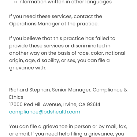
○ Information written in other languages
If you need these services, contact the
Operations Manager at the practice.
If you believe that this practice has failed to
provide these services or discriminated in
another way on the basis of race, color, national
origin, age, disability, or sex, you can file a
grievance with:
Richard Stephan, Senior Manager, Compliance &
Ethics
17000 Red Hill Avenue, Irvine, CA 92614
compliance@pdshealth.com
You can file a grievance in person or by mail, fax,
or email. If you need help filing a grievance, you