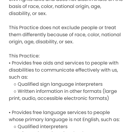
basis of race, color, national origin, age,
disability, or sex.
This Practice does not exclude people or treat
them differently because of race, color, national
origin, age, disability, or sex.
This Practice:
• Provides free aids and services to people with
disabilities to communicate effectively with us,
such as:
○ Qualified sign language interpreters
○ Written information in other formats (large
print, audio, accessible electronic formats)
• Provides free language services to people
whose primary language is not English, such as:
○ Qualified interpreters