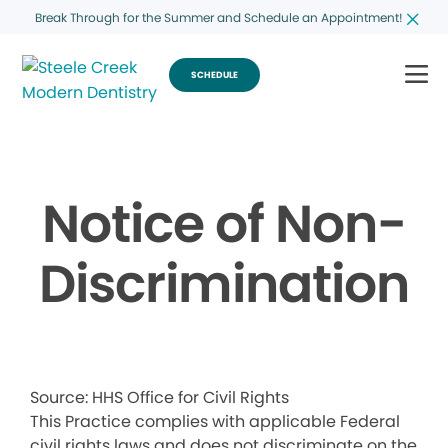
Break Through for the Summer and Schedule an Appointment!
SCHEDULE
Notice of Non-
Discrimination
Source: HHS Office for Civil Rights
This Practice complies with applicable Federal
civil rights laws and does not discriminate on the