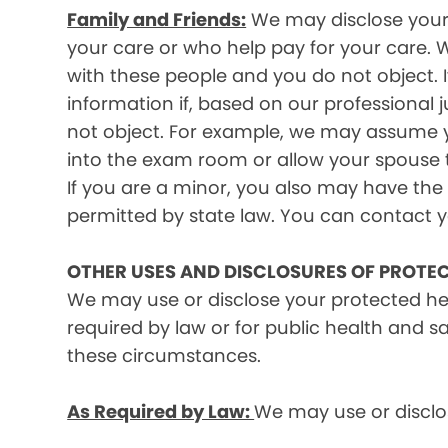
Family and Friends:
We may disclose your p
your care or who help pay for your care. W
with these people and you do not object. I
information if, based on our professional 
not object. For example, we may assume y
into the exam room or allow your spouse to
If you are a minor, you also may have the 
permitted by state law. You can contact yo
OTHER USES AND DISCLOSURES OF PROTE
We may use or disclose your protected he
required by law or for public health and s
these circumstances.
As Required by Law:
We may use or disclos