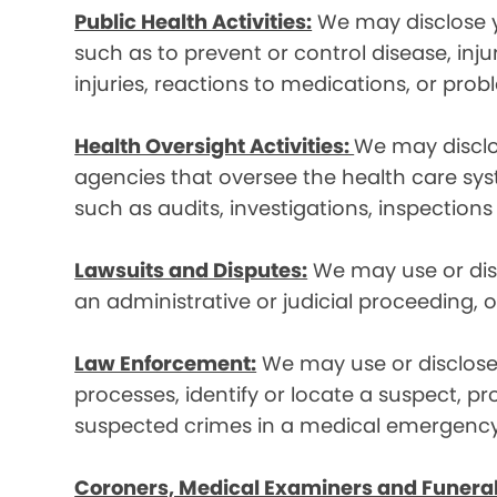
Public Health Activities:
We may disclose yo
such as to prevent or control disease, inj
injuries, reactions to medications, or pro
Health Oversight Activities:
We may disclo
agencies that oversee the health care syst
such as audits, investigations, inspections
Lawsuits and Disputes:
We may use or disc
an administrative or judicial proceeding, 
Law Enforcement:
We may use or disclose 
processes, identify or locate a suspect, p
suspected crimes in a medical emergency
Coroners, Medical Examiners and Funeral