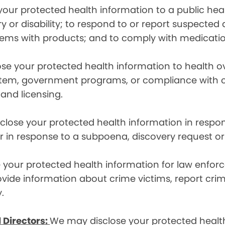
ur protected health information to a public health
ury or disability; to respond to or report suspecte
blems with products; and to comply with medicatio
se your protected health information to health 
em, government programs, or compliance with civil 
 and licensing.
lose your protected health information in respons
or in response to a subpoena, discovery request or
your protected health information for law enforc
rovide information about crime victims, report cr
.
 Directors:
We may disclose your protected health