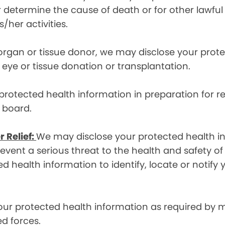
etermine the cause of death or for other lawful act
/her activities.
 organ or tissue donor, we may disclose your prot
ye or tissue donation or transplantation.
otected health information in preparation for re
y board.
r Relief:
We may disclose your protected health in
ent a serious threat to the health and safety of 
d health information to identify, locate or notif
ur protected health information as required by
d forces.