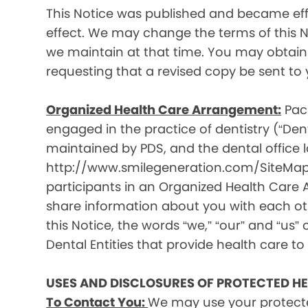
This Notice was published and became effec
effect. We may change the terms of this No
we maintain at that time. You may obtain 
requesting that a revised copy be sent to 
Organized Health Care Arrangement:
Paci
engaged in the practice of dentistry (“Denta
maintained by PDS, and the dental office lo
http://www.smilegeneration.com/SiteMap.as
participants in an Organized Health Care
share information about you with each oth
this Notice, the words “we,” “our” and “us” c
Dental Entities that provide health care to
USES AND DISCLOSURES OF PROTECTED H
To Contact You:
We may use your protecte