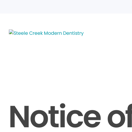
Notice o