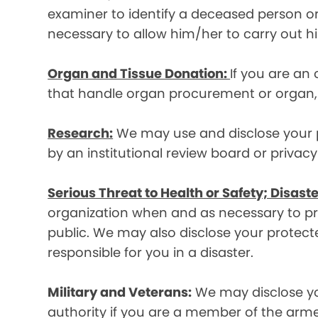
examiner to identify a deceased person or d
necessary to allow him/her to carry out his
Organ and Tissue Donation:
If you are an
that handle organ procurement or organ, e
Research:
We may use and disclose your pr
by an institutional review board or privac
Serious Threat to Health or Safety; Disaste
organization when and as necessary to prev
public. We may also disclose your protecte
responsible for you in a disaster.
Military and Veterans:
We may disclose yo
authority if you are a member of the arme