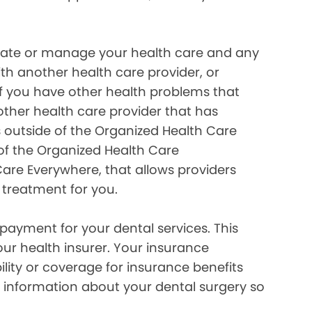
inate or manage your health care and any
ith another health care provider, or
if you have other health problems that
her health care provider that has
 outside of the Organized Health Care
of the Organized Health Care
re Everywhere, that allows providers
 treatment for you.
payment for your dental services. This
our health insurer. Your insurance
lity or coverage for insurance benefits
 information about your dental surgery so