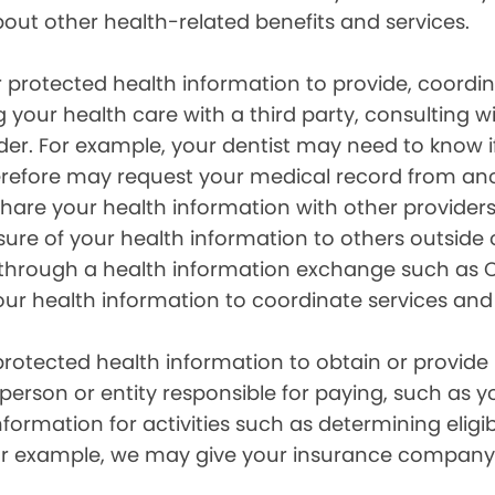
out other health-related benefits and services.
 protected health information to provide, coord
g your health care with a third party, consulting w
ider. For example, your dentist may need to know 
efore may request your medical record from anot
are your health information with other providers
ure of your health information to others outside 
hrough a health information exchange such as Ca
our health information to coordinate services and
otected health information to obtain or provide 
erson or entity responsible for paying, such as y
mation for activities such as determining eligibi
For example, we may give your insurance company