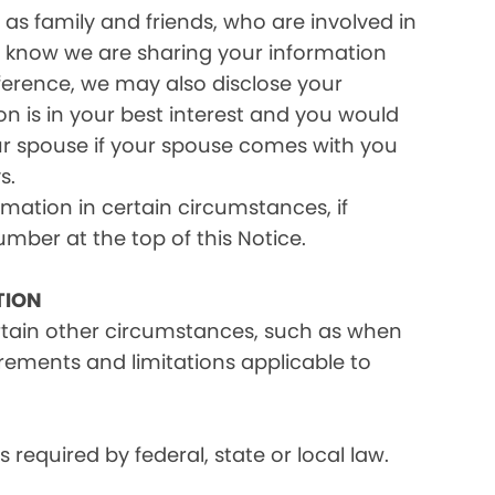
as family and friends, who are involved in
ou know we are sharing your information
eference, we may also disclose your
on is in your best interest and you would
ur spouse if your spouse comes with you
s.
rmation in certain circumstances, if
umber at the top of this Notice.
TION
ertain other circumstances, such as when
irements and limitations applicable to
equired by federal, state or local law.