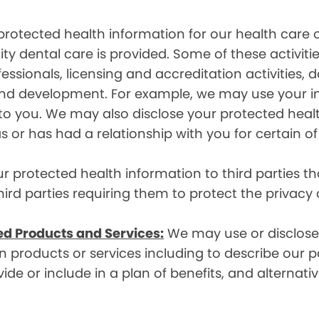
rotected health information for our health care o
ity dental care is provided. Some of these activiti
essionals, licensing and accreditation activities,
g and development. For example, we may use your 
e to you. We may also disclose your protected heal
s or has had a relationship with you for certain of
protected health information to third parties that
hird parties requiring them to protect the privacy
ed Products and Services:
We may use or disclose 
 products or services including to describe our pa
de or include in a plan of benefits, and alternativ