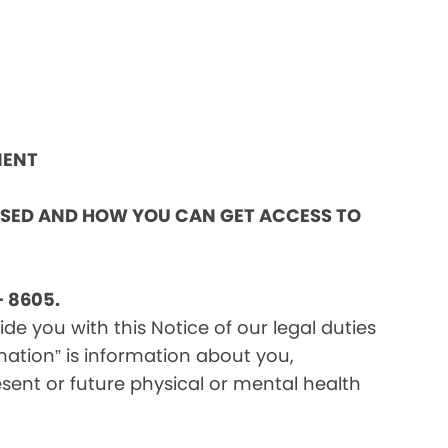
MENT
OSED AND HOW YOU CAN GET ACCESS TO
 8605.
e you with this Notice of our legal duties
mation” is information about you,
sent or future physical or mental health