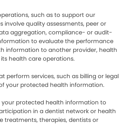
perations, such as to support our
es involve quality assessments, peer or
 data aggregation, compliance- or audit-
information to evaluate the performance
th information to another provider, health
 its health care operations.
 perform services, such as billing or legal
 of your protected health information.
your protected health information to
rticipation in a dentist network or health
e treatments, therapies, dentists or