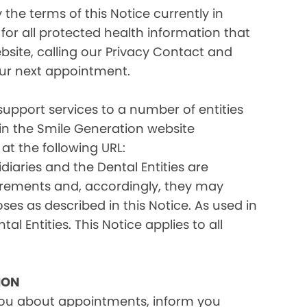
the terms of this Notice currently in
for all protected health information that
site, calling our Privacy Contact and
your next appointment.
 support services to a number of entities
d in the Smile Generation website
at the following URL:
iaries and the Dental Entities are
uirements and, accordingly, they may
s as described in this Notice. As used in
tal Entities. This Notice applies to all
ION
you about appointments, inform you