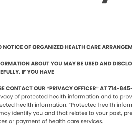
ND NOTICE OF ORGANIZED HEALTH CARE ARRANGE
NFORMATION ABOUT YOU MAY BE USED AND DISCL
EFULLY. IF YOU HAVE
SE CONTACT OUR “PRIVACY OFFICER” AT 714-845-
vacy of protected health information and to provid
ected health information. “Protected health infor
ay identify you and that relates to your past, pre
ces or payment of health care services.