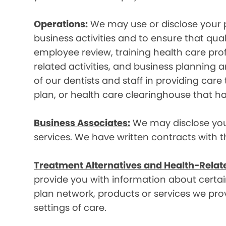
Operations:
We may use or disclose your p
business activities and to ensure that qual
employee review, training health care prof
related activities, and business plannin
of our dentists and staff in providing car
plan, or health care clearinghouse that ha
Business Associates:
We may disclose your 
services. We have written contracts with t
Treatment Alternatives and Health-Relat
provide you with information about certain
plan network, products or services we provi
settings of care.