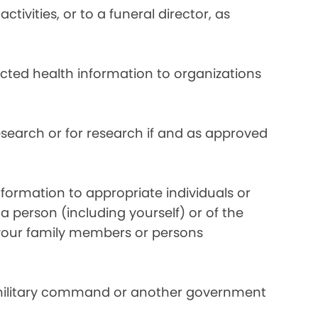
ivities, or to a funeral director, as
ected health information to organizations
search or for research if and as approved
formation to appropriate individuals or
a person (including yourself) or of the
y your family members or persons
 military command or another government