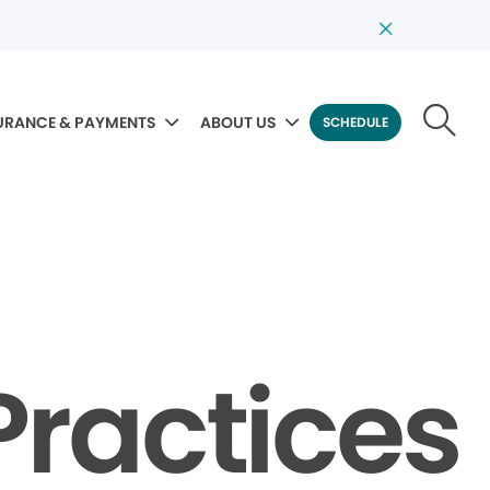
URANCE & PAYMENTS
ABOUT US
SCHEDULE
Practices