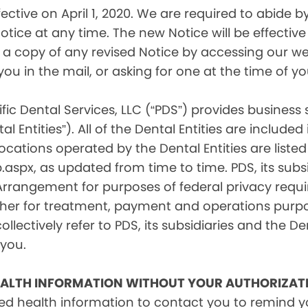
tive on April 1, 2020. We are required to abide by 
tice at any time. The new Notice will be effective 
a copy of any revised Notice by accessing our web
you in the mail, or asking for one at the time of 
fic Dental Services, LLC (“PDS”) provides business
l Entities”). All of the Dental Entities are include
cations operated by the Dental Entities are listed 
px, as updated from time to time. PDS, its subsid
 Arrangement for purposes of federal privacy req
er for treatment, payment and operations purpose
ollectively refer to PDS, its subsidiaries and the Den
 you.
EALTH INFORMATION WITHOUT YOUR AUTHORIZAT
d health information to contact you to remind 