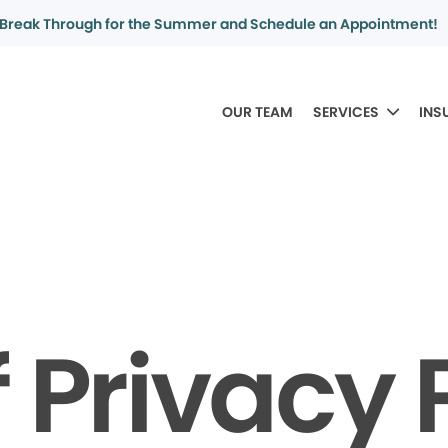
Break Through for the Summer and Schedule an Appointment!
OUR TEAM
SERVICES
INS
f Privacy 