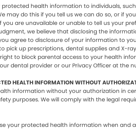
rotected health information to individuals, such 
e may do this if you tell us we can do so, or if y
f you are unavailable or unable to tell us your pr
judgment, we believe that disclosing the informati
ou agree to disclosure of your information to yo
 pick up prescriptions, dental supplies and X-ray
right to block parental access to your health info
ur dental provider or our Privacy Officer at the n
CTED HEALTH INFORMATION WITHOUT AUTHORIZA
alth information without your authorization in c
afety purposes. We will comply with the legal requ
e your protected health information when and as r