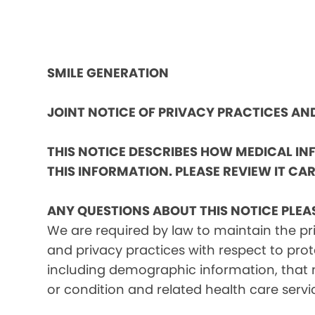
SMILE GENERATION
JOINT NOTICE OF PRIVACY PRACTICES A
THIS NOTICE DESCRIBES HOW MEDICAL I
THIS INFORMATION. PLEASE REVIEW IT CAR
ANY QUESTIONS ABOUT THIS NOTICE PLEA
We are required by law to maintain the pri
and privacy practices with respect to prot
including demographic information, that m
or condition and related health care servi