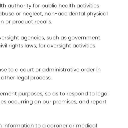
 authority for public health activities
d abuse or neglect, non-accidental physical
n or product recalls.
oversight agencies, such as government
rights laws, for oversight activities
e to a court or administrative order in
 other legal process.
ement purposes, so as to respond to legal
imes occurring on our premises, and report
 information to a coroner or medical