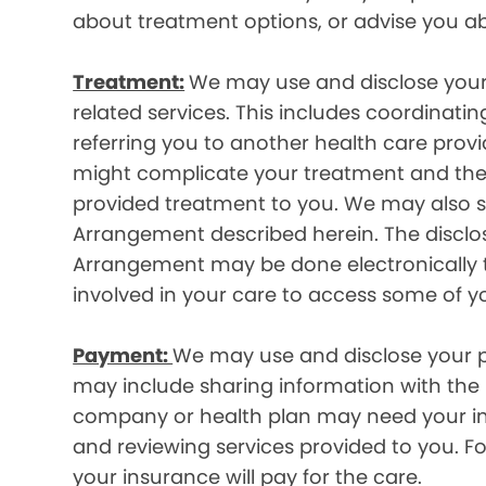
about treatment options, or advise you ab
Treatment:
We may use and disclose your
related services. This includes coordinatin
referring you to another health care prov
might complicate your treatment and ther
provided treatment to you. We may also sh
Arrangement described herein. The disclos
Arrangement may be done electronically t
involved in your care to access some of y
Payment:
We may use and disclose your pr
may include sharing information with the p
company or health plan may need your infor
and reviewing services provided to you. 
your insurance will pay for the care.