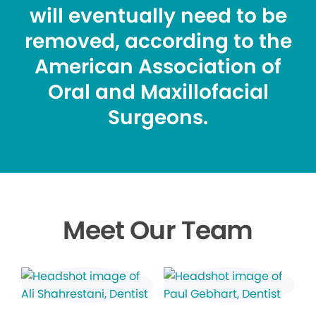
will eventually need to be
removed, according to the
American Association of
Oral and Maxillofacial
Surgeons.
Meet Our Team