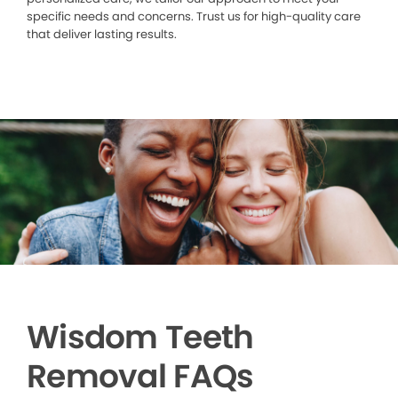
specific needs and concerns. Trust us for high-quality care
that deliver lasting results.
Wisdom Teeth
Removal FAQs