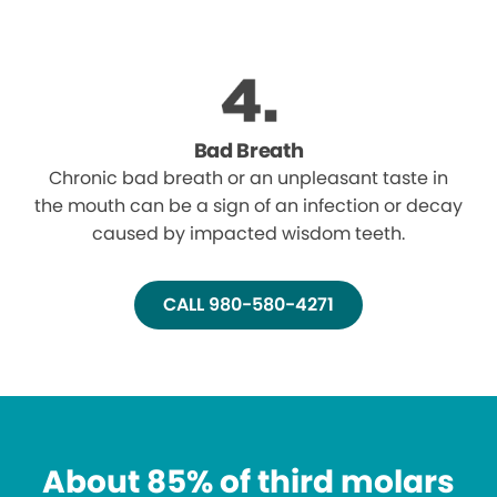
Bad Breath
Chronic bad breath or an unpleasant taste in
the mouth can be a sign of an infection or decay
caused by impacted wisdom teeth.
CALL 980-580-4271
About 85% of third molars