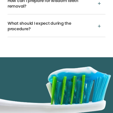
How can I prepare for wisdom teeth
removal?
What should I expect during the
procedure?