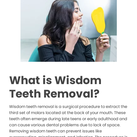
What is Wisdom
Teeth Removal?
Wisdom teeth removal is a surgical procedure to extract the
third set of molars located at the back of your mouth. These
teeth often emerge during late teens or early adulthood and
can cause various dental problems due to lack of space.
Removing wisdom teeth can prevent issues like