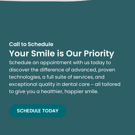
Call to Schedule
Your Smile is Our Priority
Schedule an appointment with us today to
discover the difference of advanced, proven
technologies, a full suite of services, and
exceptional quality in dental care – all tailored
to give you a healthier, happier smile.
SCHEDULE TODAY