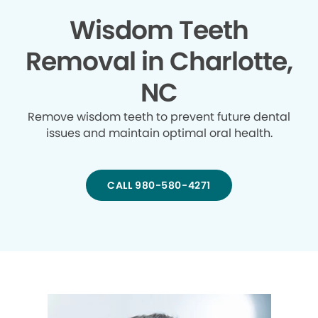
Wisdom Teeth
Removal in Charlotte,
NC
Remove wisdom teeth to prevent future dental
issues and maintain optimal oral health.
CALL 980-580-4271