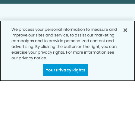
We process your personal information to measure and
improve our sites and service, to assist our marketing
Privacy Policy
campaigns and to provide personalized content and
advertising. By clicking the button on the right, you can
Notice of Privacy Practices
exercise your privacy rights. For more information see
Terms of Use
our privacy notice.
Notice of Non-Discrimination
Your Privacy Rights
CA Privacy Notice
CO Privacy Notice
WA Privacy Notice
Accessibility
Sitemap