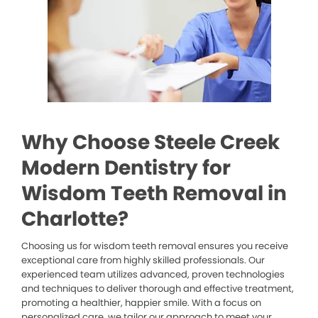
Why Choose Steele Creek
Modern Dentistry for
Wisdom Teeth Removal in
Charlotte?
Choosing us for wisdom teeth removal ensures you receive
exceptional care from highly skilled professionals. Our
experienced team utilizes advanced, proven technologies
and techniques to deliver thorough and effective treatment,
promoting a healthier, happier smile. With a focus on
personalized care, we tailor our approach to meet your