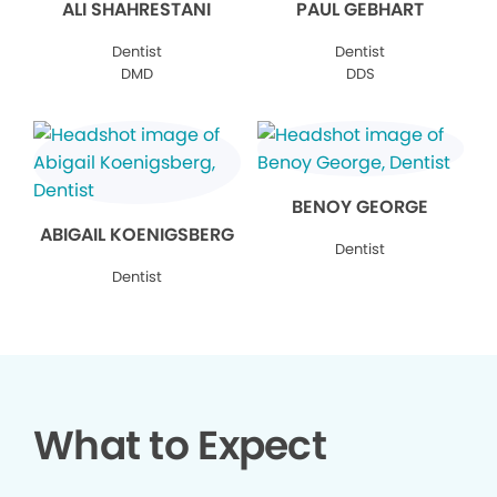
ALI SHAHRESTANI
PAUL GEBHART
Dentist
Dentist
DMD
DDS
BENOY GEORGE
ABIGAIL KOENIGSBERG
Dentist
Dentist
What to Expect