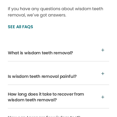
If you have any questions about wisdom teeth
removal, we’ve got answers.
SEE All FAQS
What is wisdom teeth removal?
Is wisdom teeth removal painful?
How long does it take to recover from
wisdom teeth removal?