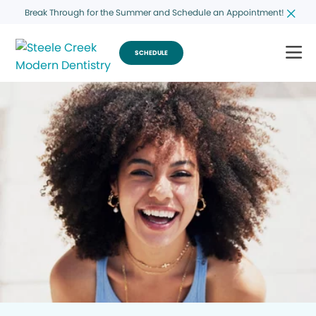
Break Through for the Summer and Schedule an Appointment!
SCHEDULE