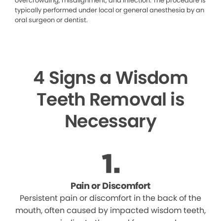
overcrowding, misalignment, and infection. The procedure is
typically performed under local or general anesthesia by an
oral surgeon or dentist.
4 Signs a Wisdom
Teeth Removal is
Necessary
Pain or Discomfort
Persistent pain or discomfort in the back of the
mouth, often caused by impacted wisdom teeth,