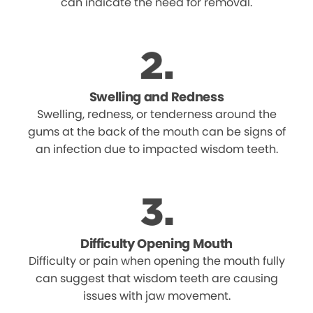
can indicate the need for removal.
Swelling and Redness
Swelling, redness, or tenderness around the
gums at the back of the mouth can be signs of
an infection due to impacted wisdom teeth.
Difficulty Opening Mouth
Difficulty or pain when opening the mouth fully
can suggest that wisdom teeth are causing
issues with jaw movement.