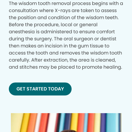
The wisdom tooth removal process begins with a
consultation where X-rays are taken to assess
the position and condition of the wisdom teeth.
Before the procedure, local or general
anesthesia is administered to ensure comfort
during the surgery. The oral surgeon or dentist
then makes an incision in the gum tissue to
access the tooth and removes the wisdom tooth
carefully. After extraction, the area is cleaned,
and stitches may be placed to promote healing.
GET STARTED TODAY