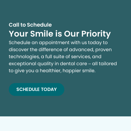
Call to Schedule
Your Smile is Our Priority
Schedule an appointment with us today to
discover the difference of advanced, proven
technologies, a full suite of services, and
exceptional quality in dental care – all tailored
to give you a healthier, happier smile.
SCHEDULE TODAY