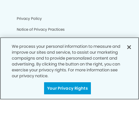
Privacy Policy
Notice of Privacy Practices
Terms of Use
We process your personal information to measure and
Notice of Non-Discrimination
improve our sites and service, to assist our marketing
campaigns and to provide personalized content and
CA Privacy Notice
advertising. By clicking the button on the right, you can
exercise your privacy rights. For more information see
CO Privacy Notice
our privacy notice.
WA Privacy Notice
Your Privacy Rights
Accessibility
Sitemap
© Copyright 2006 -
• Steele Creek Modern Dentistry