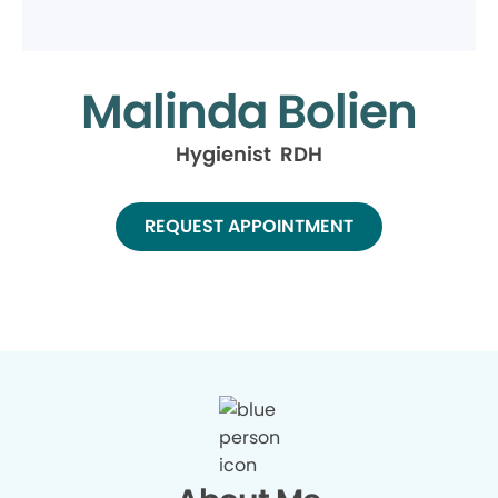
Malinda Bolien
Hygienist RDH
REQUEST APPOINTMENT