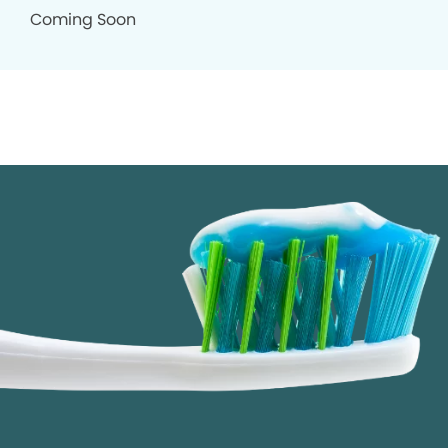
Coming Soon