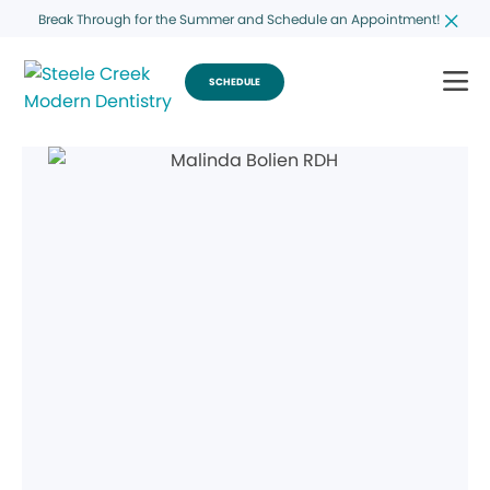
Break Through for the Summer and Schedule an Appointment!
SCHEDULE