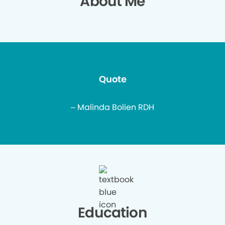
About Me
Quote
– Malinda Bolien RDH
Education