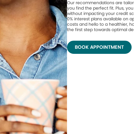
Our recommendations are tailor
you find the perfect fit. Plus, yo
without impacting your credit sc
0% interest plans available on 
costs and hello to a healthier, h
the first step towards optimal de
BOOK APPOINTMENT