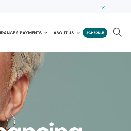
URANCE & PAYMENTS
ABOUT US
SCHEDULE