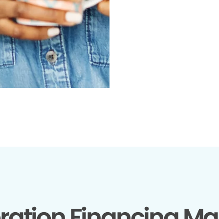
ration Financing Ma