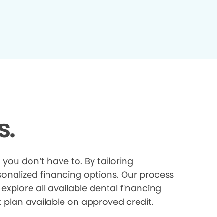
s.
you don’t have to. By tailoring
onalized financing options. Our process
explore all available dental financing
t plan available on approved credit.