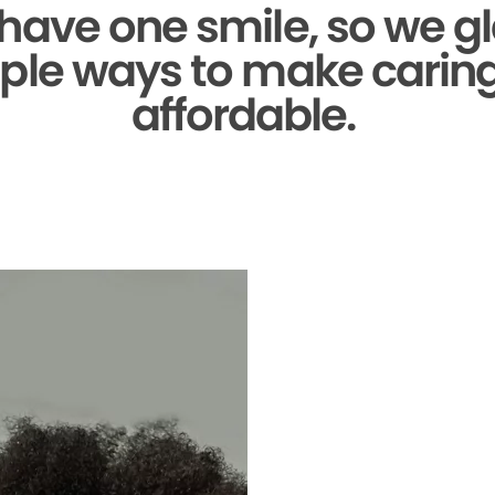
 have one smile,
so we gl
ple ways to make caring 
affordable.