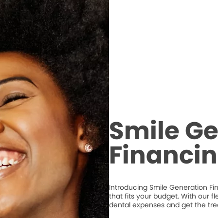
Smile Ge
Financi
Introducing Smile Generation Fi
that fits your budget. With our 
dental expenses and get the tr