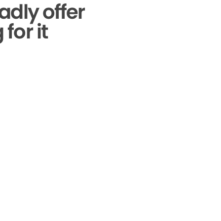
adly offer
for it