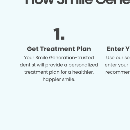
Get Treatment Plan
Enter 
Your Smile Generation-trusted
Use our se
dentist will provide a personalized
enter your
treatment plan for a healthier,
recommend
happier smile.