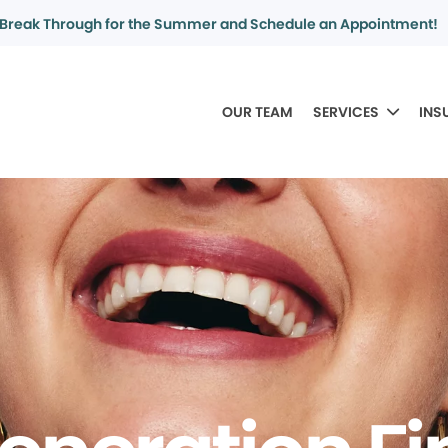
Break Through for the Summer and Schedule an Appointment!
OUR TEAM
SERVICES
INS