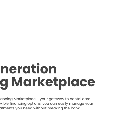
neration
ng Marketplace
nancing Marketplace – your gateway to dental care
flexible financing options, you can easily manage your
eatments you need without breaking the bank.