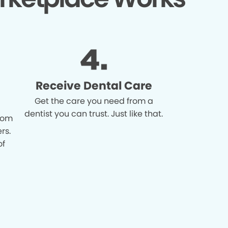
Receive Dental Care
Get the care you need from a
dentist you can trust. Just like that.
from
rs.
of