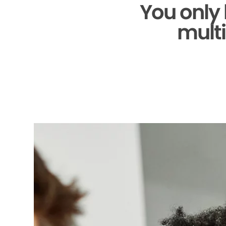
You only
multi