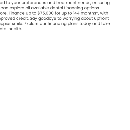
ed to your preferences and treatment needs, ensuring
u can explore all available dental financing options
ore. Finance up to $75,000 for up to 144 months*, with
approved credit. Say goodbye to worrying about upfront
appier smile. Explore our financing plans today and take
ntal health.