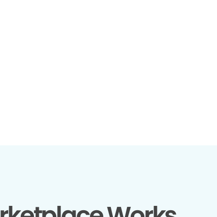
rketplace Works