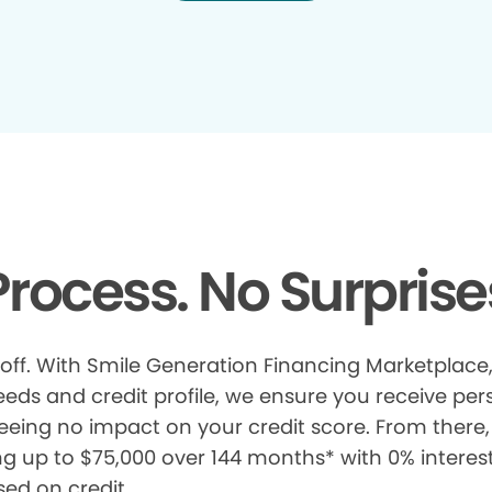
rocess. No Surprise
 off. With Smile Generation Financing Marketplace, 
s and credit profile, we ensure you receive pers
eeing no impact on your credit score. From there, 
ng up to $75,000 over 144 months* with 0% interes
sed on credit.