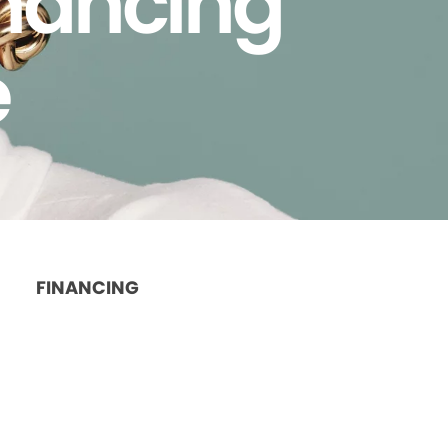
inancing
e
FINANCING