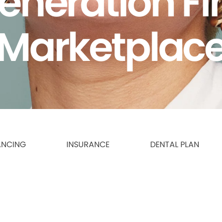
eneration F
Marketplac
ANCING
INSURANCE
DENTAL PLAN