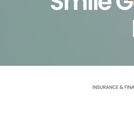
Smile G
INSURANCE & FIN