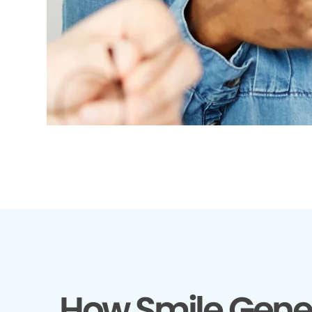
How Smile Gene