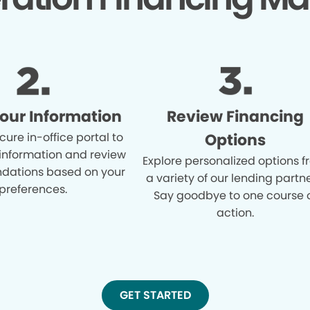
Your Information
Review Financing
cure in-office portal to
Options
 information and review
Explore personalized options 
ations based on your
a variety of our lending partne
preferences.
Say goodbye to one course 
action.
GET STARTED