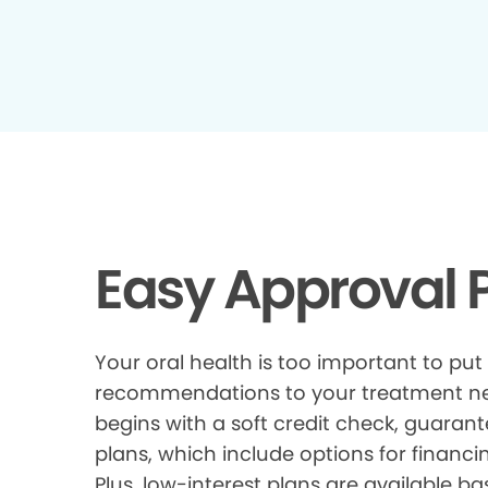
Easy Approval P
Your oral health is too important to put
recommendations to your treatment need
begins with a soft credit check, guarant
plans, which include options for financi
Plus, low-interest plans are available ba